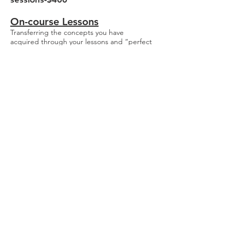
On-course Lessons​
Transferring the concepts you have
acquired through your lessons and “perfect
practice” to the golf course !!! A Very, Very
important step in your learning process.
Please be sure and check-in at The ProShop
15-20 minutes before your scheduled on-
course playing lesson. This lesson is best
reserved for existing students with specific
goals.
On-course- One 90 minute on-
course lesson-$245
Total Game
Improvement Maximum
Performance Profile
If you are an advanced player this package
will produce results. Find out where you are
and then map a path to success. We will use
fitting equipment and launch monitors to