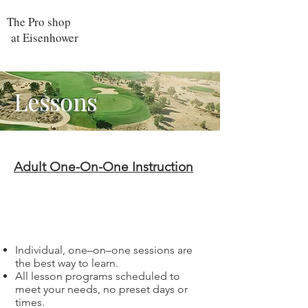
The Pro shop
at Eisenhower
Lessons
Adult One-On-One Instruction
Individual
Lessons
Individual, one–on–one sessions are
the best way to learn.
All lesson programs scheduled to
meet your needs, no preset days or
times.