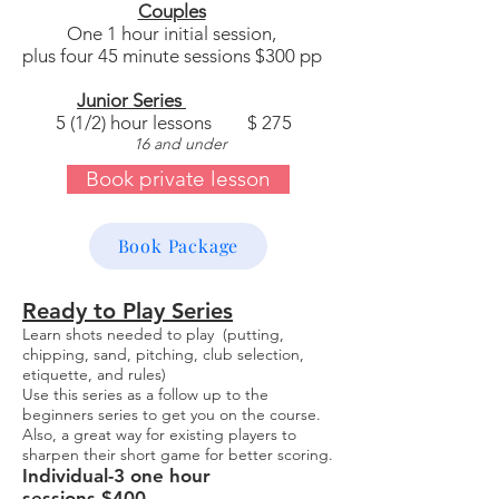
Couples
One 1 hour initial session,
plus four 45 minute sessions $300 pp
Junior Series
5 (1/2) hour lessons $ 275
16 and under
Book private lesson
Book Package
Ready to Play Series
Learn shots needed to play (putting,
chipping, sand, pitching, club selection,
etiquette, and rules)
Use this series as a follow up to the
beginners series to get you on the course.
Also, a great way for existing players to
sharpen their short game for better scoring.
Individual-3 one hour
sessions-$400