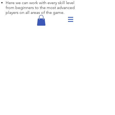
Here we can work with every skill level
from beginners to the most advanced
players on all areas of the game.
Individual
Lessons
1/2 Hour Lesson- $75
Hour Lesson- $150
Junior 1/2 hour - $60
Junior 1 hour - $115
16 and under