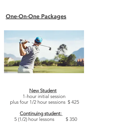
One-On-One Packages​
New Student
1-hour initial session
plus four 1/2 hour sessions $ 425
Continuing student:
5 (1/2) hour lessons $ 350